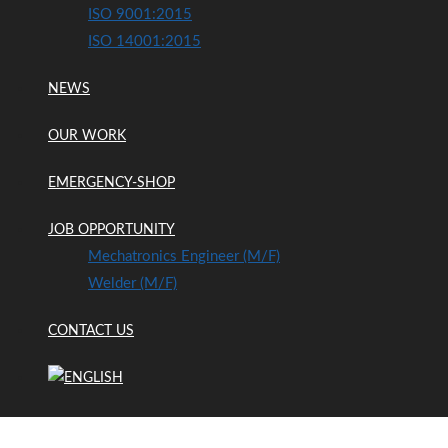
ISO 9001:2015
ISO 14001:2015
NEWS
OUR WORK
EMERGENCY-SHOP
JOB OPPORTUNITY
Mechatronics Engineer (m/f)
Welder (m/f)
CONTACT US