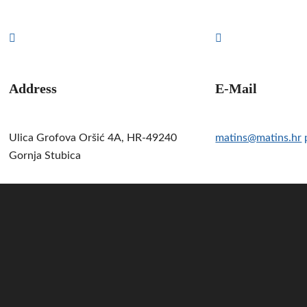
Address
E-Mail
Ulica Grofova Oršić 4A, HR-49240
matins@matins.hr
Gornja Stubica