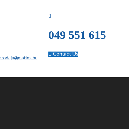
049 551 615
Contact Us
prodaja@matins.hr