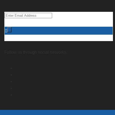
Follow us through social networks.