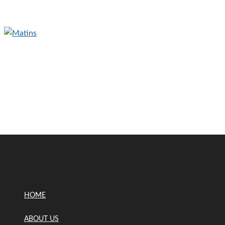
HOME
ABOUT US