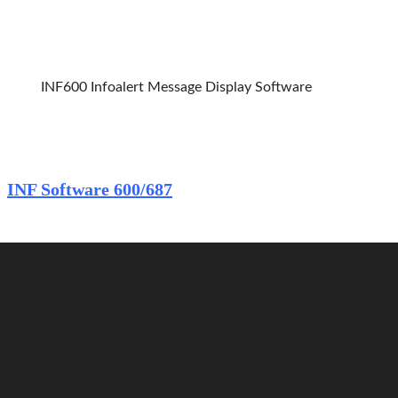
INF600 Infoalert 
INF600 Infoalert Message Display Software
Home
INF Software 600/687
About us