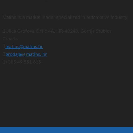
Matins is a market leader specialized in automotive industry
Ulica Grofova Oršić 4A, HR-49240, Gornja Stubica
Croatia
matins@matins.hr
prodaja@ matins. hr
+385 49 551 615