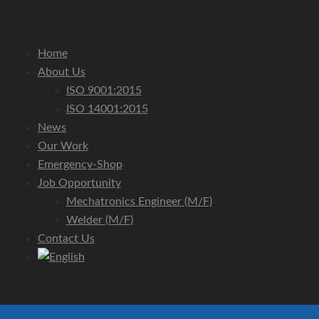
Home
About Us
ISO 9001:2015
ISO 14001:2015
News
Our Work
Emergency-Shop
Job Opportunity
Mechatronics Engineer (m/f)
Welder (m/f)
Contact Us